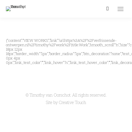
Search:
{“content”:”VIEW WORKS”,”link”:”url:https%3A%2F%2Fverfrissende-
ontwerpen.nl%2Ftimothy%2Fwork%2F|title:Work”,”smooth_scroll”:”n”,”size”:”cust
18px 12px
18px”,”border_width”:”1px”,”border_radius”:”1px”,”btn_decoration”:”none”,”text_
0px 4px
0px”,”link_text_color”:””,”link_hover”:”n”,”link_text_hover_color”:””,”link_decorat
© Timothy van Oorschot. All rights reserved.
Site by
Creative Touch